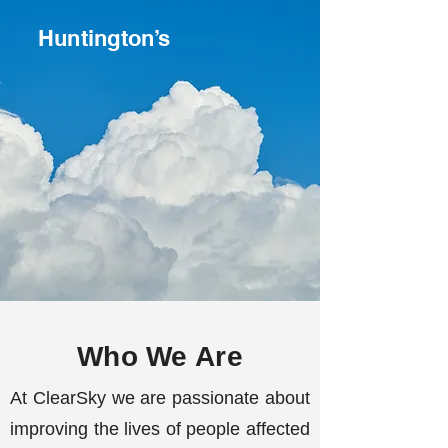
Huntington’s
Who We Are
At ClearSky we are passionate about
improving the lives of people affected