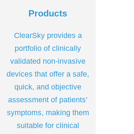
Products
ClearSky provides a
portfolio of clinically
validated non-invasive
devices that offer a safe,
quick, and objective
assessment of patients’
symptoms, making them
suitable for clinical