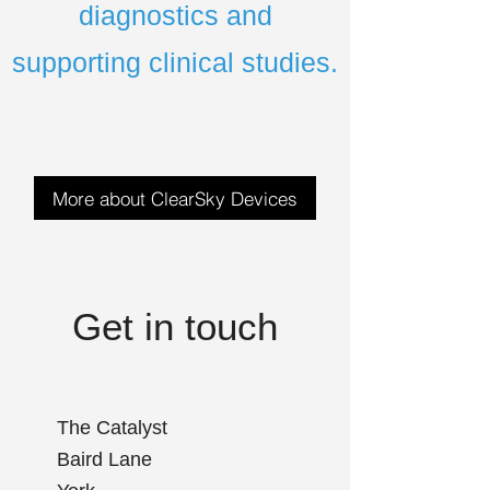
diagnostics and
supporting clinical studies.
More about ClearSky Devices
Get in touch
The Catalyst
Baird Lane