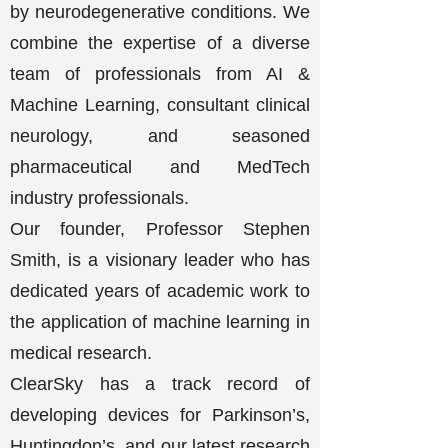
by neurodegenerative conditions. We
combine the expertise of a diverse
team of professionals from AI &
Machine Learning, consultant clinical
neurology, and seasoned
pharmaceutical and MedTech
industry professionals.
Our founder, Professor Stephen
Smith, is a visionary leader who has
dedicated years of academic work to
the application of machine learning in
medical research.
ClearSky has a track record of
developing devices for Parkinson’s,
Huntingdon’s, and our latest research