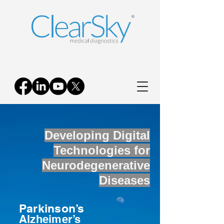
Developing Digital
Technologies for
Neurodegenerative
Diseases
Parkinson’s
Alzheimer’s