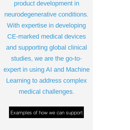
product development in
neurodegenerative conditions.
With expertise in developing
CE-marked medical devices
and supporting global clinical
studies, we are the go-to-
expert in using AI and Machine
Learning to address complex
medical challenges.
Examples of how we can support