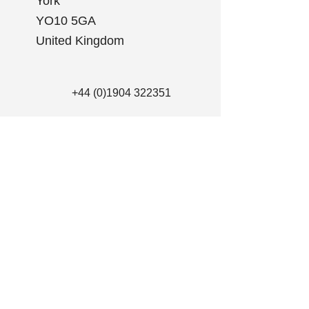
York
YO10 5GA
United Kingdom
+44 (0)1904 322351
info@clearskymd.com
First Name
Last Name
Email