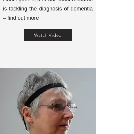
is tackling the diagnosis of dementia
– find out more
Watch Video