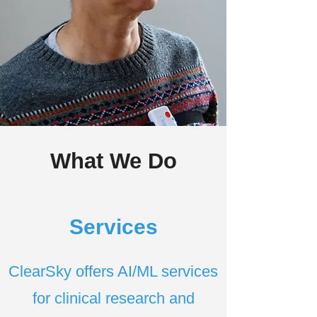
What We Do
Services
ClearSky offers AI/ML services
for clinical research and