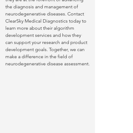
the diagnosis and management of 
neurodegenerative diseases. Contact 
ClearSky Medical Diagnostics today to 
learn more about their algorithm 
development services and how they 
can support your research and product 
development goals. Together, we can 
make a difference in the field of 
neurodegenerative disease assessment.