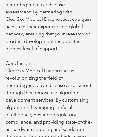
neurodegenerative disease 
assessment. By partnering with 
ClearSky Medical Diagnostics, you gain 
access to their expertise and global 
network, ensuring that your research or 
product development receives the 
highest level of support.
Conclusion:
ClearSky Medical Diagnostics is 
revolutionizing the field of 
neurodegenerative disease assessment 
through their innovative algorithm 
development services. By customizing 
algorithms, leveraging artificial 
intelligence, ensuring regulatory 
compliance, and providing state-of-the-
art hardware sourcing and validation, 
they are at the forefront of advancing 