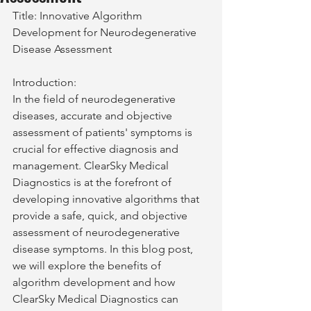
Title: Innovative Algorithm 
Development for Neurodegenerative 
Disease Assessment
Introduction:
In the field of neurodegenerative 
diseases, accurate and objective 
assessment of patients' symptoms is 
crucial for effective diagnosis and 
management. ClearSky Medical 
Diagnostics is at the forefront of 
developing innovative algorithms that 
provide a safe, quick, and objective 
assessment of neurodegenerative 
disease symptoms. In this blog post, 
we will explore the benefits of 
algorithm development and how 
ClearSky Medical Diagnostics can 