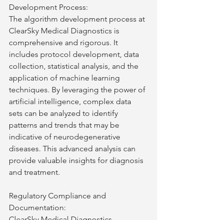
Development Process:
The algorithm development process at 
ClearSky Medical Diagnostics is 
comprehensive and rigorous. It 
includes protocol development, data 
collection, statistical analysis, and the 
application of machine learning 
techniques. By leveraging the power of 
artificial intelligence, complex data 
sets can be analyzed to identify 
patterns and trends that may be 
indicative of neurodegenerative 
diseases. This advanced analysis can 
provide valuable insights for diagnosis 
and treatment.
Regulatory Compliance and 
Documentation:
ClearSky Medical Diagnostics 