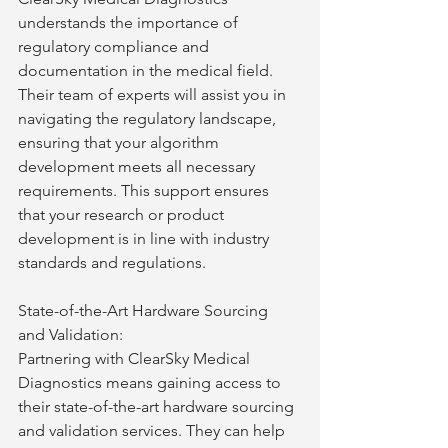
understands the importance of 
regulatory compliance and 
documentation in the medical field. 
Their team of experts will assist you in 
navigating the regulatory landscape, 
ensuring that your algorithm 
development meets all necessary 
requirements. This support ensures 
that your research or product 
development is in line with industry 
standards and regulations.
State-of-the-Art Hardware Sourcing 
and Validation:
Partnering with ClearSky Medical 
Diagnostics means gaining access to 
their state-of-the-art hardware sourcing 
and validation services. They can help 