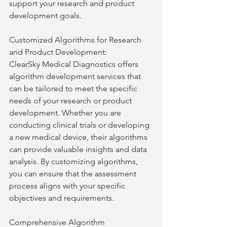
support your research and product 
development goals.
Customized Algorithms for Research 
and Product Development:
ClearSky Medical Diagnostics offers 
algorithm development services that 
can be tailored to meet the specific 
needs of your research or product 
development. Whether you are 
conducting clinical trials or developing 
a new medical device, their algorithms 
can provide valuable insights and data 
analysis. By customizing algorithms, 
you can ensure that the assessment 
process aligns with your specific 
objectives and requirements.
Comprehensive Algorithm 