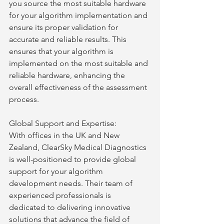
you source the most suitable hardware 
for your algorithm implementation and 
ensure its proper validation for 
accurate and reliable results. This 
ensures that your algorithm is 
implemented on the most suitable and 
reliable hardware, enhancing the 
overall effectiveness of the assessment 
process.
Global Support and Expertise:
With offices in the UK and New 
Zealand, ClearSky Medical Diagnostics 
is well-positioned to provide global 
support for your algorithm 
development needs. Their team of 
experienced professionals is 
dedicated to delivering innovative 
solutions that advance the field of 