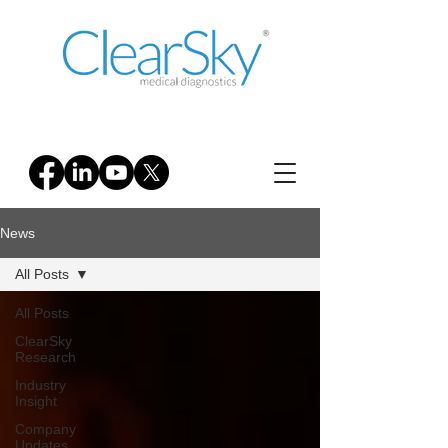
News
All Posts
All Posts
ClearSky
Research
Industry
Insight
Company
Updates