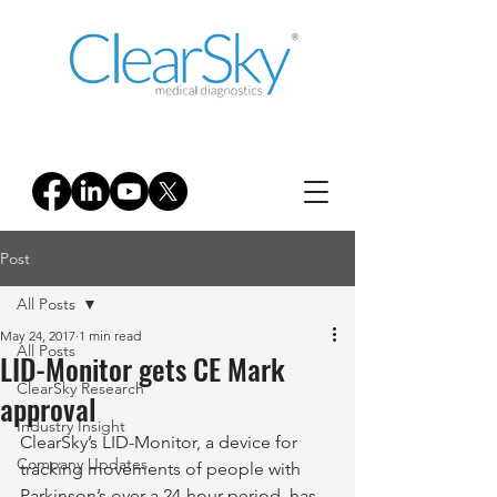
Post
All Posts
May 24, 2017
1 min read
All Posts
LID-Monitor gets CE Mark
ClearSky Research
approval
Industry Insight
ClearSky’s LID-Monitor, a device for 
Company Updates
tracking movements of people with 
Parkinson’s over a 24-hour period, has 