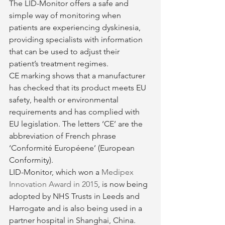
The LID-Monitor offers a safe and 
simple way of monitoring when 
patients are experiencing dyskinesia, 
providing specialists with information 
that can be used to adjust their 
patient’s treatment regimes.
CE marking shows that a manufacturer 
has checked that its product meets EU 
safety, health or environmental 
requirements and has complied with 
EU legislation. The letters ‘CE’ are the 
abbreviation of French phrase 
‘Conformité Européene’ (European 
Conformity).
LID-Monitor, which won a 
Medipex 
Innovation Award in 2015
, is now being 
adopted by NHS Trusts in Leeds and 
Harrogate and is also being used in a 
partner hospital in Shanghai, China.