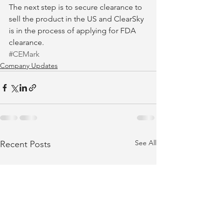
The next step is to secure clearance to 
sell the product in the US and ClearSky 
is in the process of applying for FDA 
clearance.
#CEMark
Company Updates
See All
Recent Posts