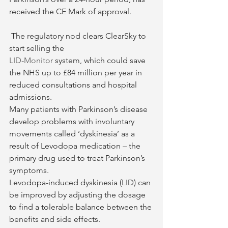
received the CE Mark of approval.
 The regulatory nod clears ClearSky to 
start selling the 
LID-Monitor
 system, which could save 
the NHS up to £84 million per year in 
reduced consultations and hospital 
admissions.
Many patients with Parkinson’s disease 
develop problems with involuntary 
movements called ‘dyskinesia’ as a 
result of Levodopa medication – the 
primary drug used to treat Parkinson’s 
symptoms.
Levodopa-induced dyskinesia (LID) can 
be improved by adjusting the dosage 
to find a tolerable balance between the 
benefits and side effects.