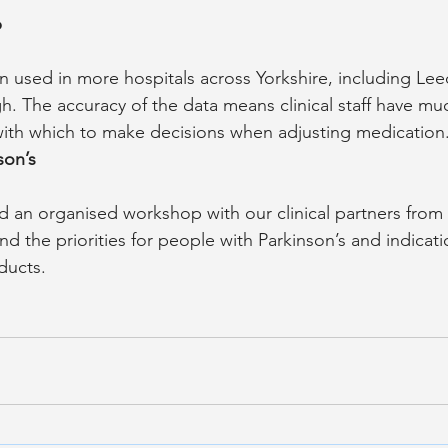
p
 used in more hospitals across Yorkshire, including Lee
. The accuracy of the data means clinical staff have m
with which to make decisions when adjusting medication
son’s
 an organised workshop with our clinical partners from
nd the priorities for people with Parkinson’s and indicati
ducts.