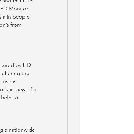
and Institute 
t PD-Monitor 
sia in people 
son’s from 
asured by LID-
suffering the 
dose is 
listic view of a 
help to 
ng a nationwide 