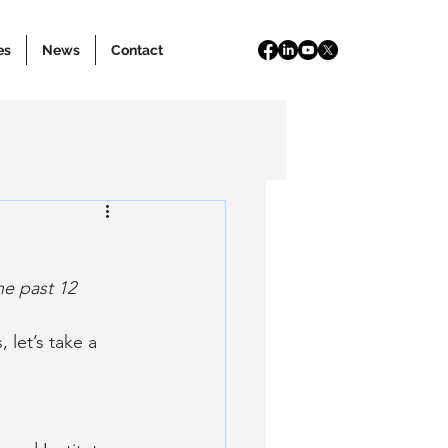
es
News
Contact
e past 12 
 let’s take a 