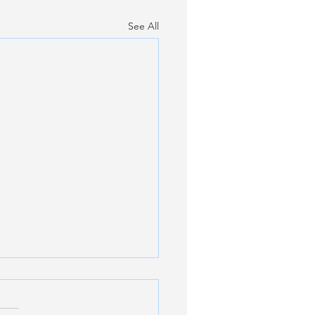
See All