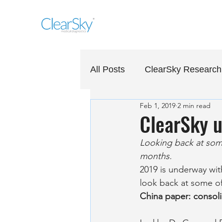
All Posts
ClearSky Research
Feb 1, 2019
2 min read
ClearSky u
Looking back at some
months.
2019 is underway with
look back at some of
China paper: consoli