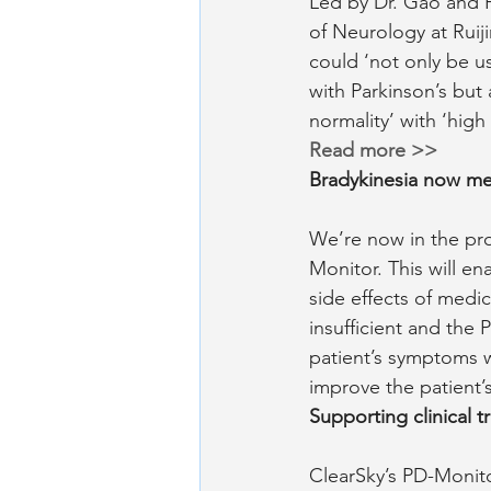
Led by Dr. Gao and 
of Neurology at Ruij
could ‘not only be us
with Parkinson’s but 
normality’ with ‘high 
Read more >>
Bradykinesia now me
We’re now in the pr
Monitor. This will en
side effects of medic
insufficient and the 
patient’s symptoms 
improve the patient’s 
Supporting clinical tr
ClearSky’s PD-Monito