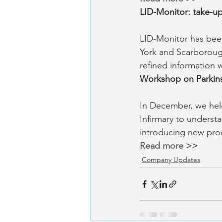
LID-Monitor: take-u
LID-Monitor has been
York and Scarborough
refined information 
Workshop on Parkin
In December, we held
Infirmary to understa
introducing new pro
Read more >>
Company Updates