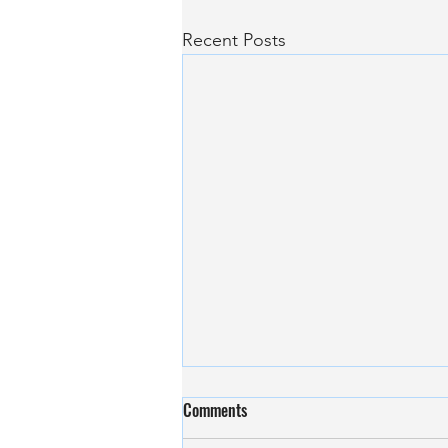
Recent Posts
Revolutionising Neurodegenerative
Comments
Disease Diagnostics with AI at