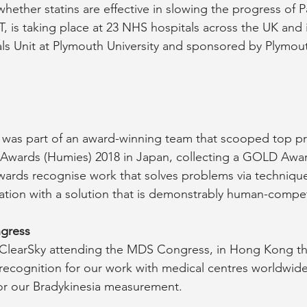
whether statins are effective in slowing the progress of P
, is taking place at 23 NHS hospitals across the UK and i
ials Unit at Plymouth University and sponsored by Plymou
 was part of an award-winning team that scooped top pri
wards (Humies) 2018 in Japan, collecting a GOLD Awar
wards recognise work that solves problems via techniqu
tion with a solution that is demonstrably human-compet
gress
f ClearSky attending the MDS Congress, in Hong Kong thi
 recognition for our work with medical centres worldwid
 for our Bradykinesia measurement.