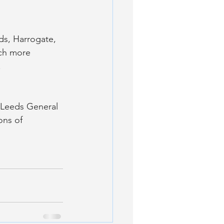
ds, Harrogate, 
uch more 
.
 Leeds General 
ons of 