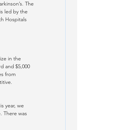
arkinson’s. The 
s led by the 
th Hospitals 
ze in the 
d and $5,000 
es from 
itive.
s year, we 
e. There was 