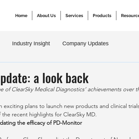
Home
About Us
Services
Products
Resourc
Industry Insight
Company Updates
pdate: a look back
 of ClearSky Medical Diagnostics’ achievements over th
 exciting plans to launch new products and clinical trials,
 the recent highlights for ClearSky MD.
dating the efficacy of PD-Monitor