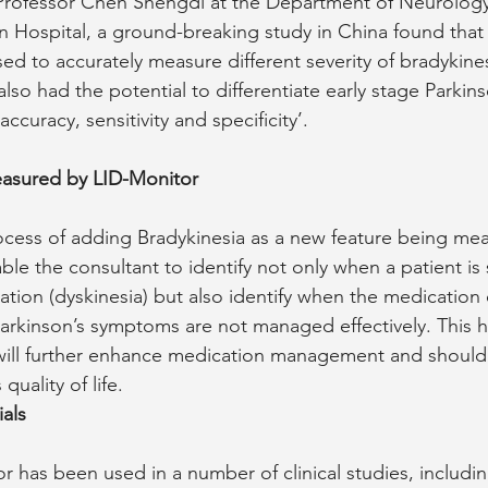
Professor Chen Shengdi at the Department of Neurology 
in Hospital, a ground-breaking study in China found tha
ed to accurately measure different severity of bradykine
also had the potential to differentiate early stage Parkin
accuracy, sensitivity and specificity’.
asured by LID-Monitor
ocess of adding Bradykinesia as a new feature being me
able the consultant to identify not only when a patient is 
ation (dyskinesia) but also identify when the medication 
Parkinson’s symptoms are not managed effectively. This ho
will further enhance medication management and should 
quality of life.
ials
r has been used in a number of clinical studies, includi