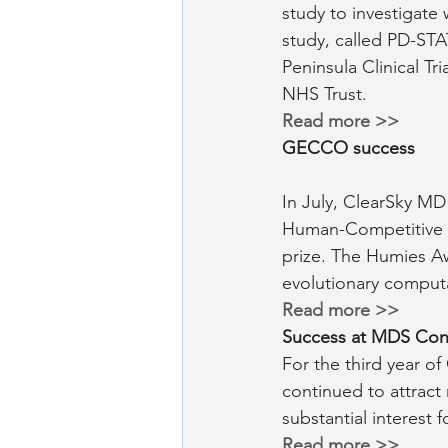
study to investigate 
study, called PD-STAT
Peninsula Clinical Tr
NHS Trust.
Read more >>
GECCO success
In July, ClearSky MD
Human-Competitive A
prize. The Humies A
evolutionary computa
Read more >> 
Success at MDS Con
For the third year o
continued to attract
substantial interest
Read more >>